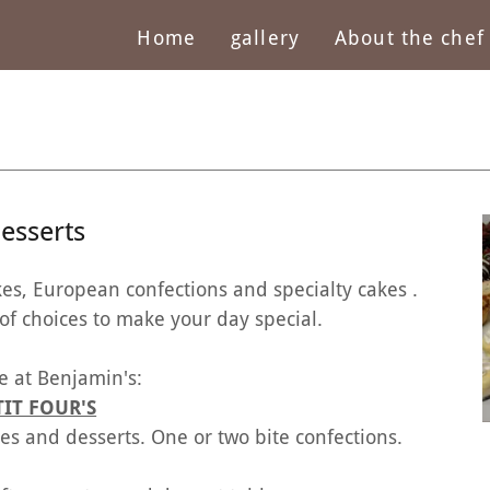
Home
gallery
About the chef
esserts
kes, European confections and specialty cakes .
choices to make your day special.
e at Benjamin's:
TIT FOUR'S
ries and desserts. One or two bite confections.