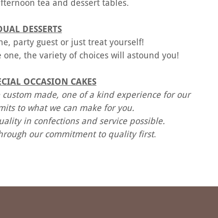
 afternoon tea and dessert tables.
DUAL DESSERTS
e, party guest or just treat yourself!
 one, the variety of choices will astound you!
CIAL OCCASION CAKES
 custom made, one of a kind experience for our
imits to what we can make for you.
ality in confections and service possible.
hrough our commitment to quality first
.