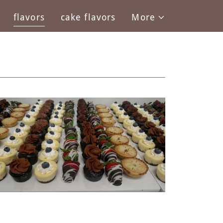
flavors
cake flavors
More