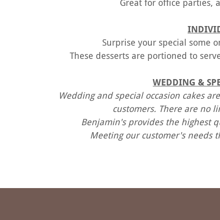
Great for office parties,
INDIVI
Surprise your special some on
These desserts are portioned to serve
WEDDING & SPE
Wedding and special occasion cakes are
customers. There are no l
Benjamin's provides the highest qu
Meeting our customer's needs t