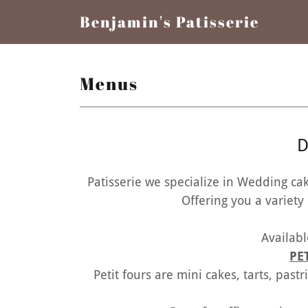
Benjamin's Patisserie
Menus
D
Patisserie we specialize in Wedding ca
Offering you a variety of 
Availabl
PE
Petit fours are mini cakes, tarts, past